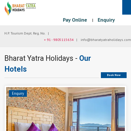
Pay Online
Enquiry
|
H.P. Tourism Dept. Reg. No. |
+ 91 - 9805115634
|
info@bharatyatraholidays.com
Bharat Yatra Holidays -
Our
Hotels
Book Now
Enquiry