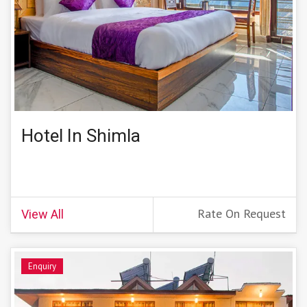
Hotel In Shimla
Rate On Request
View All
Enquiry