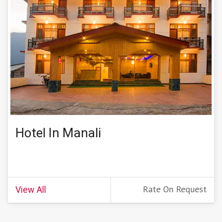
Hotel In Manali
Rate On Request
View All