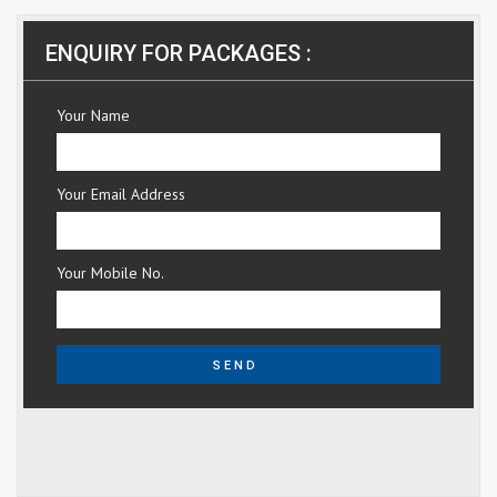
ENQUIRY FOR PACKAGES :
Your Name
Your Email Address
Your Mobile No.
SEND