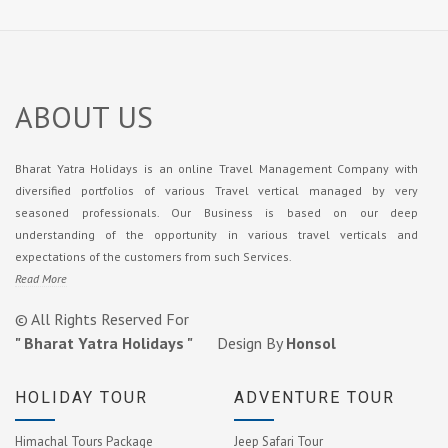
ABOUT US
Bharat Yatra Holidays is an online Travel Management Company with
diversified portfolios of various Travel vertical managed by very
seasoned professionals. Our Business is based on our deep
understanding of the opportunity in various travel verticals and
expectations of the customers from such Services.
Read More
© All Rights Reserved For
" Bharat Yatra Holidays "
Design By
Honsol
HOLIDAY TOUR
ADVENTURE TOUR
Himachal Tours Package
Jeep Safari Tour